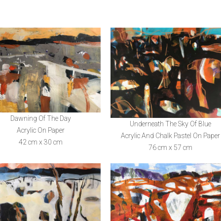
Dawning Of The Day
Underneath The Sky Of Blue
Acrylic On Paper
Acrylic And Chalk Pastel On Paper
42 cm x 30 cm
76 cm x 57 cm