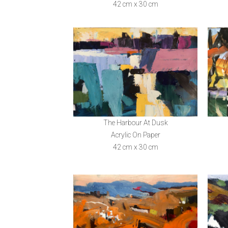
42 cm x 30 cm
The Harbour At Dusk
Acrylic On Paper
42 cm x 30 cm