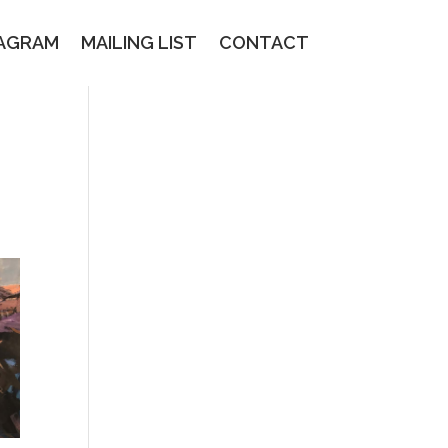
TAGRAM
MAILING LIST
CONTACT