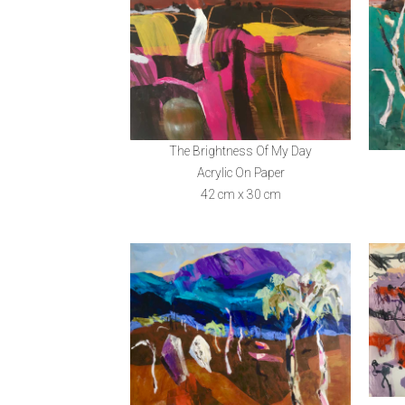
The Brightness Of My Day
Acrylic On Paper
42 cm x 30 cm