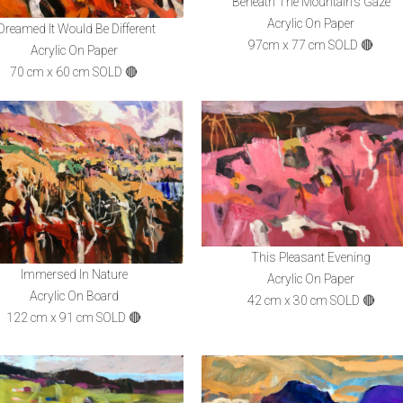
Beneath The Mountain's Gaze
Acrylic On Paper
 Dreamed It Would Be Different
97cm x 77 cm SOLD 🔴
Acrylic On Paper
70 cm x 60 cm SOLD 🔴
This Pleasant Evening
Immersed In Nature
Acrylic On Paper
Acrylic On Board
42 cm x 30 cm SOLD 🔴
122 cm x 91 cm SOLD 🔴