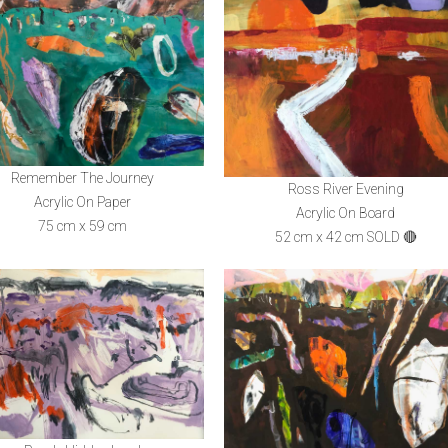
Remember The Journey
Ross River Evening
Acrylic On Paper
Acrylic On Board
75 cm x 59 cm
52 cm x 42 cm SOLD 🔴