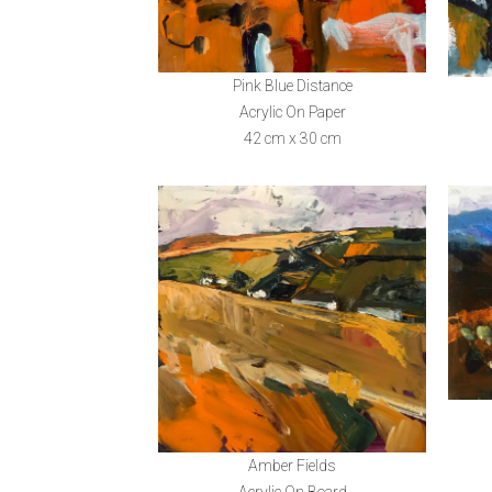
Pink Blue Distance
Acrylic On Paper
42 cm x 30 cm
Amber Fields
Acrylic On Board