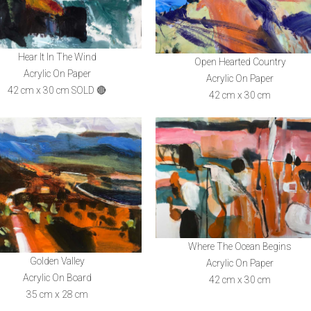
Hear It In The Wind
Open Hearted Country
Acrylic On Paper
Acrylic On Paper
42 cm x 30 cm SOLD 🔴
42 cm x 30 cm
Where The Ocean Begins
Golden Valley
Acrylic On Paper
Acrylic On Board
42 cm x 30 cm
35 cm x 28 cm