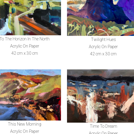
To The Horizon In The North
Twilight Hues
Acrylic On Paper
Acrylic On Paper
42 cm x 30 cm
42 cm x 30 cm
This New Morning
Time To Dream
Acrylic On Paper
Acrylic On Paper