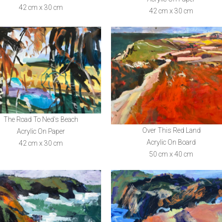
42 cm x 30 cm
42 cm x 30 cm
The Road To Ned's Beach
Over This Red Land
Acrylic On Paper
Acrylic On Board
42 cm x 30 cm
50 cm x 40 cm