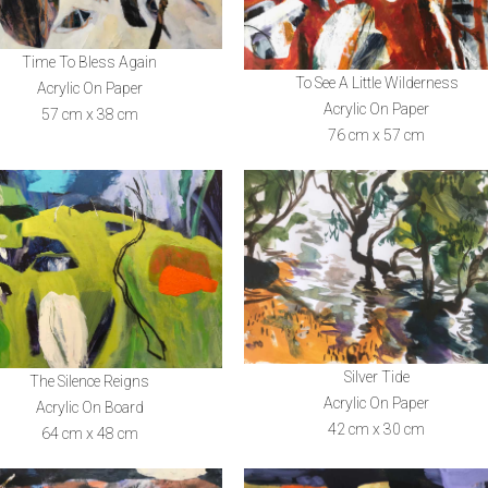
Time To Bless Again
To See A Little Wilderness
Acrylic On Paper
Acrylic On Paper
57 cm x 38 cm
76 cm x 57 cm
Silver Tide
The Silence Reigns
Acrylic On Paper
Acrylic On Board
42 cm x 30 cm
64 cm x 48 cm