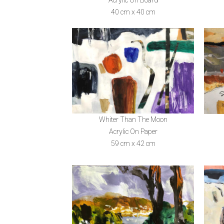
40 cm x 40 cm
Whiter Than The Moon
Acrylic On Paper
59 cm x 42 cm