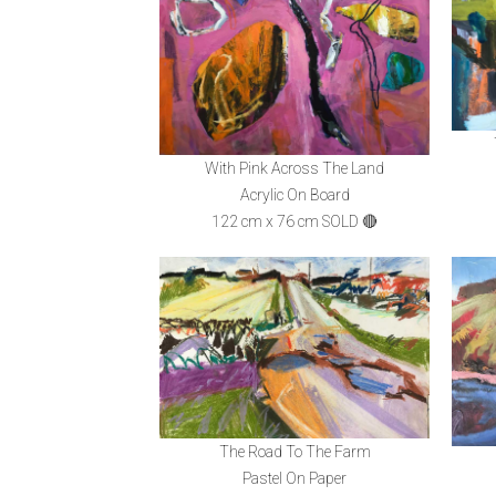
With Pink Across The Land
Acrylic On Board
122 cm x 76 cm SOLD 🔴
The Road To The Farm
Pastel On Paper