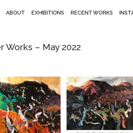
ABOUT
EXHIBITIONS
RECENT WORKS
INS
ier Works – May 2022