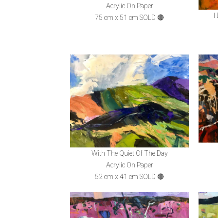
Acrylic On Paper
I
75 cm x 51 cm SOLD 🔴
With The Quiet Of The Day
Acrylic On Paper
52 cm x 41 cm SOLD 🔴