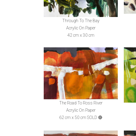
Through To The Bay
Acrylic On Paper
42 cm x 30 cm
The Road To Ross River
Acrylic On Paper
62 cm x 50 cm SOLD 🔴