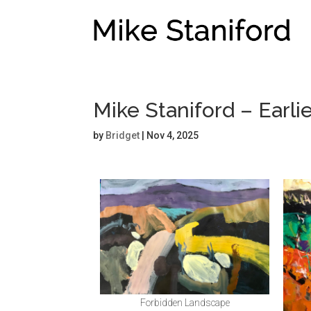
Mike Staniford – Earl
by
Bridget
|
Nov 4, 2025
Forbidden Landscape