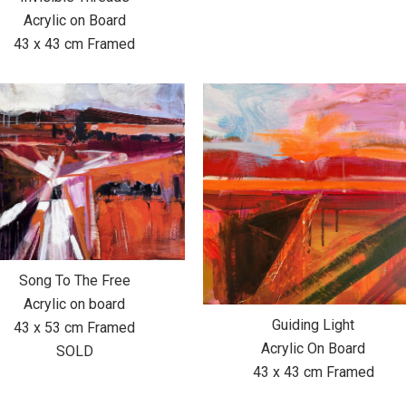
Acrylic on Board
43 x 43 cm Framed
Song To The Free
Acrylic on board
Guiding Light
43 x 53 cm Framed
Acrylic On Board
SOLD
43 x 43 cm Framed