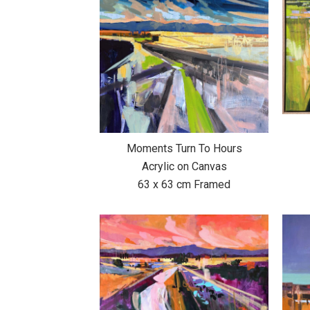
Moments Turn To Hours
Acrylic on Canvas
63 x 63 cm Framed