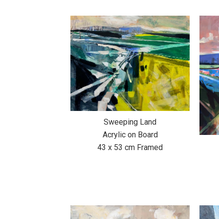
Sweeping Land
Acrylic on Board
43 x 53 cm Framed