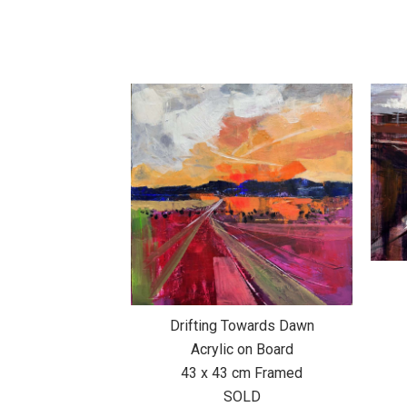
Drifting Towards Dawn
Acrylic on Board
43 x 43 cm Framed
SOLD