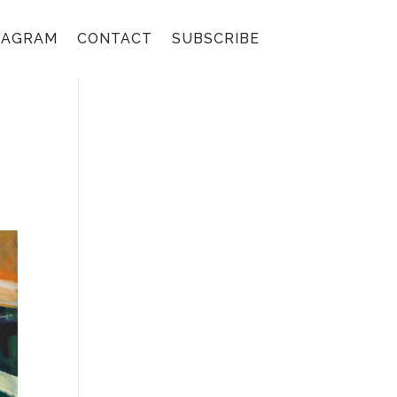
TAGRAM
CONTACT
SUBSCRIBE