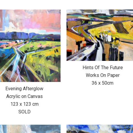
Hints Of The Future
Works On Paper
36 x 50cm
Evening Afterglow
Acrylic on Canvas
123 x 123 cm
SOLD