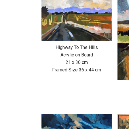
Highway To The Hills
Acrylic on Board
21 x 30 cm
Framed Size 36 x 44 cm