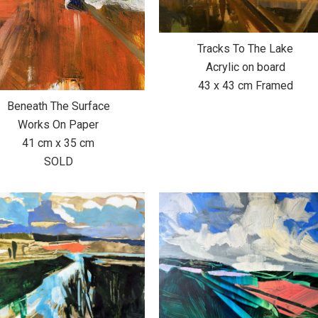
Tracks To The Lake
Acrylic on board
43 x 43 cm Framed
Beneath The Surface
Works On Paper
41 cm x 35 cm
SOLD