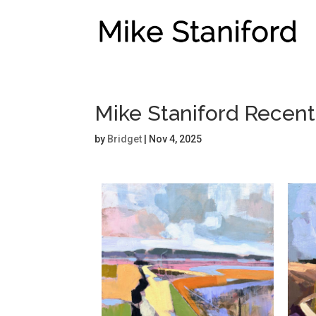
Mike Staniford Recen
by
Bridget
|
Nov 4, 2025