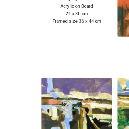
Acrylic on Board
21 x 30 cm
Framed size 36 x 44 cm