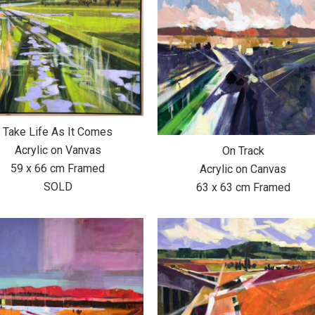
Take Life As It Comes
Acrylic on Vanvas
On Track
59 x 66 cm Framed
Acrylic on Canvas
SOLD
63 x 63 cm Framed