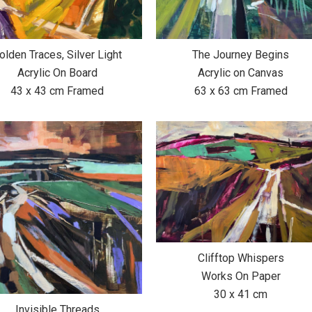
olden Traces, Silver Light
The Journey Begins
Acrylic On Board
Acrylic on Canvas
43 x 43 cm Framed
63 x 63 cm Framed
Clifftop Whispers
Works On Paper
30 x 41 cm
Invisible Threads