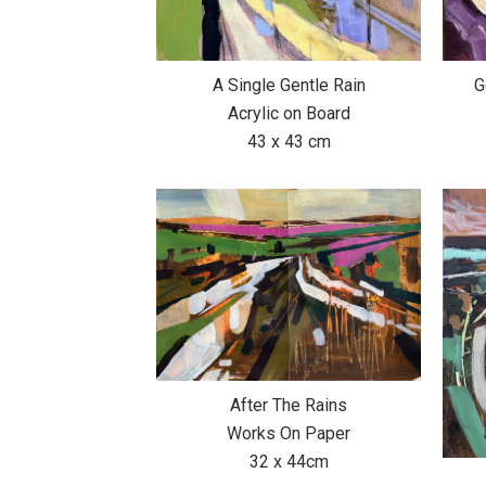
A Single Gentle Rain
G
Acrylic on Board
43 x 43 cm
After The Rains
Works On Paper
32 x 44cm