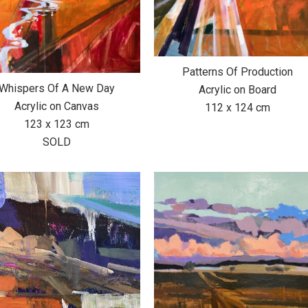
Patterns Of Production
Whispers Of A New Day
Acrylic on Board
Acrylic on Canvas
112 x 124 cm
123 x 123 cm
SOLD