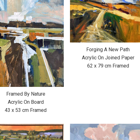
Forging A New Path
Acrylic On Joined Paper
62 x 79 cm Framed
Framed By Nature
Acrylic On Board
43 x 53 cm Framed