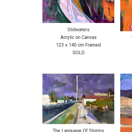
Stillwaters
Acrylic on Canvas
123 x 140 cm Framed
SOLD
The Language Of Storms