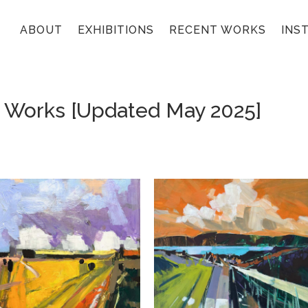
ABOUT
EXHIBITIONS
RECENT WORKS
INS
t Works [Updated May 2025]